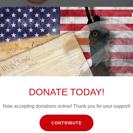
CONTRIBUTE
DONATE TODAY!
Now accepting donations online! Thank you for your support!
CONTRIBUTE