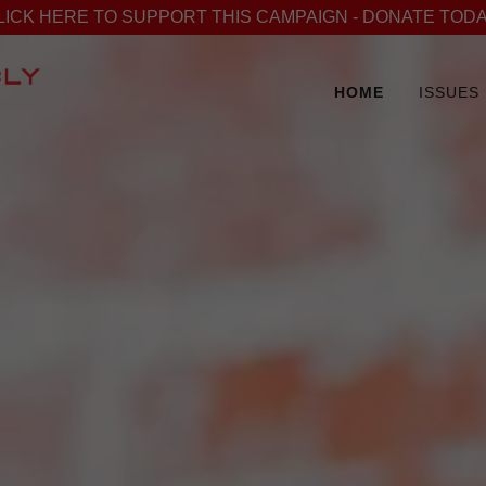
LICK HERE TO SUPPORT THIS CAMPAIGN - DONATE TODA
HOME
ISSUES