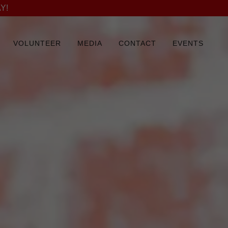
Y!
VOLUNTEER
MEDIA
CONTACT
EVENTS